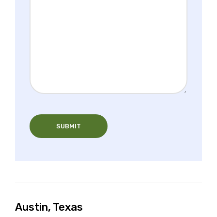
SUBMIT
Austin, Texas