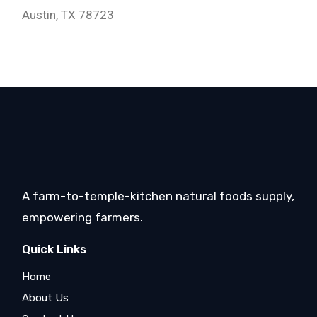
Austin, TX 78723
A farm-to-temple-kitchen natural foods supply,
empowering farmers.
Quick Links
Home
About Us