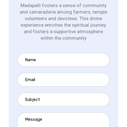
Madapalli fosters a sense of community
and camaraderie among farmers, temple
volunteers and devotees. This divine
experience enriches the spiritual journey
and fosters a supportive atmosphere
within the community