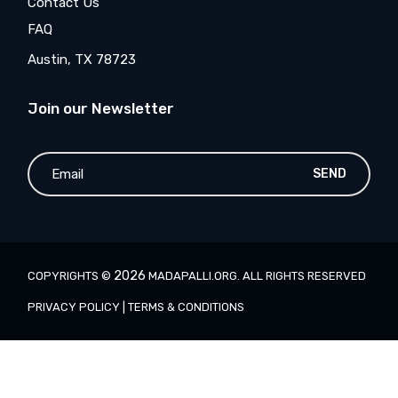
Contact Us
FAQ
Austin, TX 78723
Join our Newsletter
SEND
2026
COPYRIGHTS ©
MADAPALLI.ORG
. ALL RIGHTS RESERVED
PRIVACY POLICY
|
TERMS & CONDITIONS