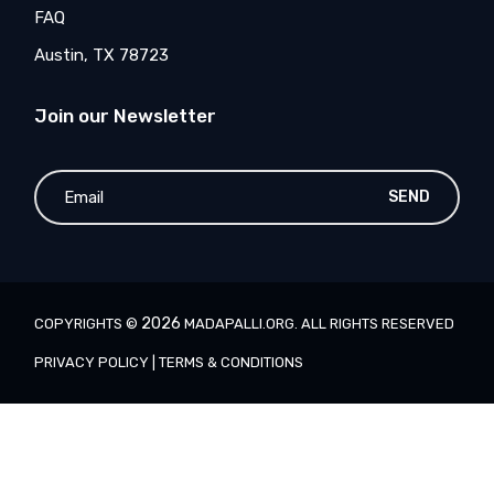
FAQ
Austin, TX 78723
Join our Newsletter
SEND
2026
COPYRIGHTS ©
MADAPALLI.ORG
. ALL RIGHTS RESERVED
PRIVACY POLICY
|
TERMS & CONDITIONS