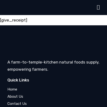
[give_receipt]
A farm-to-temple-kitchen natural foods supply,
empowering farmers.
Quick Links
Home
About Us
Contact Us