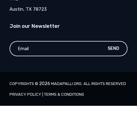
Austin, TX 78723
Join our Newsletter
SEND
2026
COPYRIGHTS ©
MADAPALLI.ORG
. ALL RIGHTS RESERVED
PRIVACY POLICY
|
TERMS & CONDITIONS