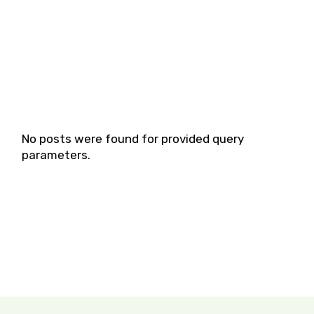
No posts were found for provided query
parameters.