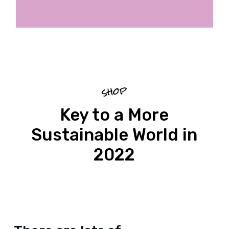
shop
Key to a More
Sustainable World in
2022