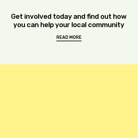
Get involved today and find out how
you can help your local community
READ MORE