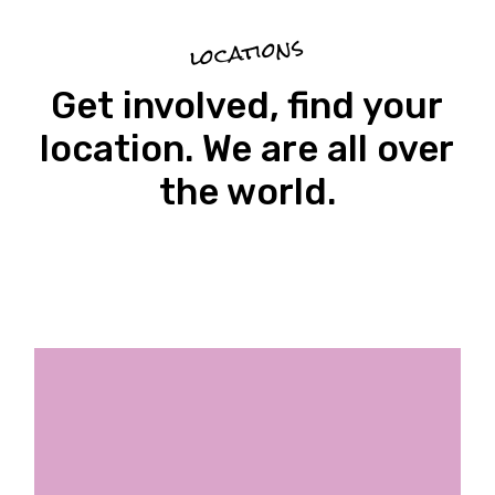
locations
Get involved, find your
location. We are all over
the world.
Ethnical Fabric