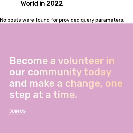
World in 2022
No posts were found for provided query parameters.
Become a volunteer in
our community today
and make a change, one
step at a time.
JOIN US