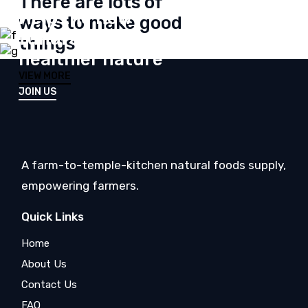
There are lots of
Help the new
ways to make good
fundraising unity for
things
healthier nature
VIEW MORE
JOIN US
A farm-to-temple-kitchen natural foods supply,
empowering farmers.
Quick Links
Home
About Us
Contact Us
FAQ