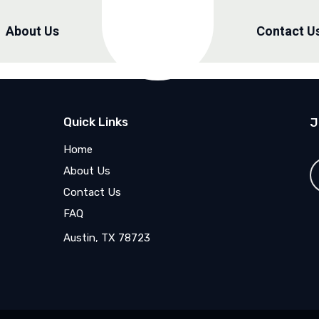
About Us
Contact U
Quick Links
J
Home
About Us
Contact Us
FAQ
Austin, TX 78723