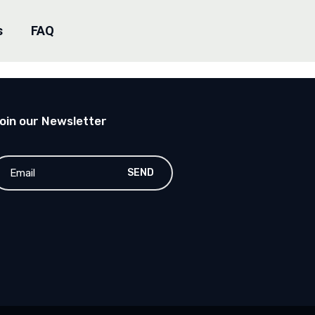
s
FAQ
oin our Newsletter
SEND