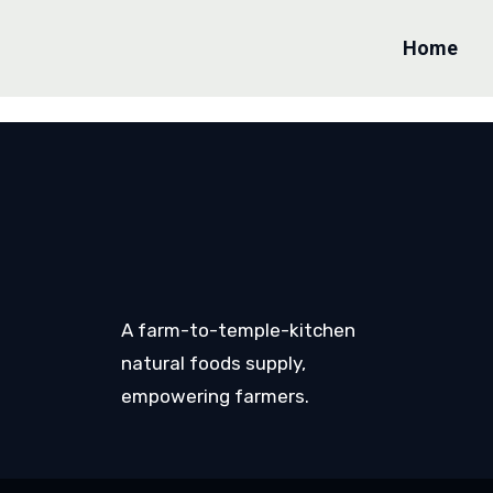
Home
A farm-to-temple-kitchen
natural foods supply,
empowering farmers.