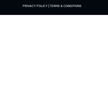
PRIVACY POLICY
|
TERMS & CONDITIONS