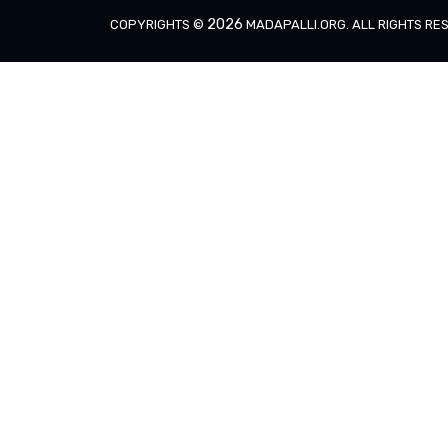
2026
COPYRIGHTS ©
MADAPALLI.ORG
. ALL RIGHTS R