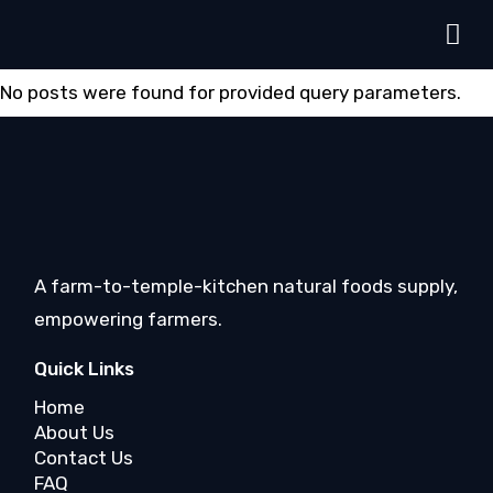
No posts were found for provided query parameters.
A farm-to-temple-kitchen natural foods supply,
empowering farmers.
Quick Links
Home
About Us
Contact Us
FAQ