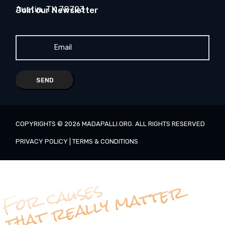
Austin, TX 78723
Join our Newsletter
SEND
COPYRIGHTS ©
2026
MADAPALLI.ORG
. ALL RIGHTS RESERVED
PRIVACY POLICY
|
TERMS & CONDITIONS
For causes
that really matter