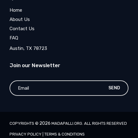
Home
About Us
Contact Us
FAQ
Austin, TX 78723
Join our Newsletter
SEND
2026
COPYRIGHTS ©
MADAPALLI.ORG
. ALL RIGHTS RESERVED
PRIVACY POLICY
|
TERMS & CONDITIONS