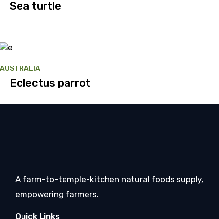
Sea turtle
AUSTRALIA
Eclectus parrot
A farm-to-temple-kitchen natural foods supply,
empowering farmers.
Quick Links