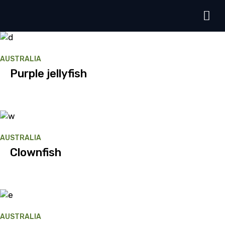
AUSTRALIA
Purple jellyfish
AUSTRALIA
Clownfish
AUSTRALIA