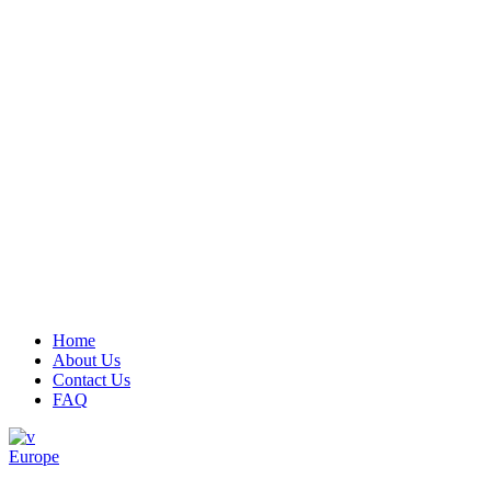
Menu
Home
About Us
Contact Us
FAQ
Europe