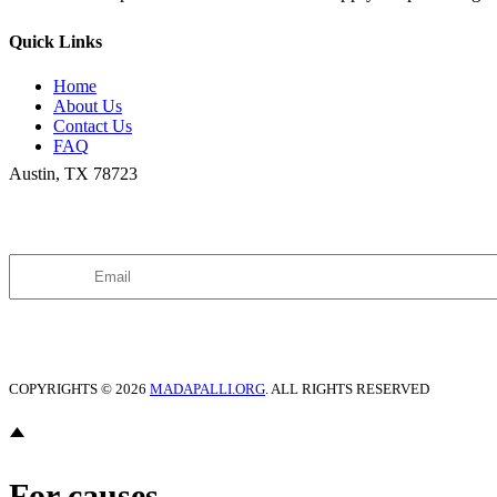
Quick Links
Home
About Us
Contact Us
FAQ
Austin, TX 78723
Join our Newsletter
COPYRIGHTS ©
2026
MADAPALLI.ORG
. ALL RIGHTS RESERVED
For causes