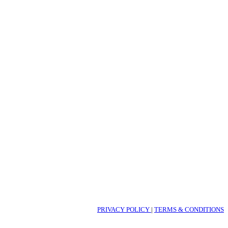
PRIVACY POLICY
|
TERMS & CONDITIONS