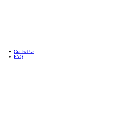
Menu
Contact Us
FAQ