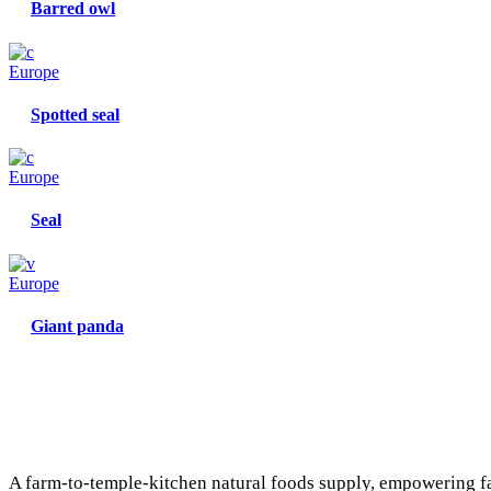
Barred owl
Europe
Spotted seal
Europe
Seal
Europe
Giant panda
A farm-to-temple-kitchen natural foods supply, empowering f