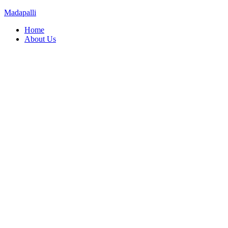
Madapalli
Menu
Home
About Us