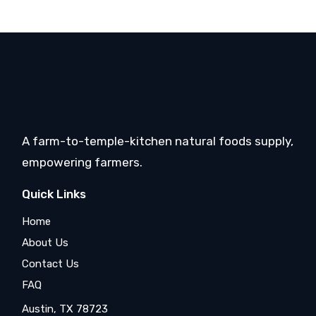
A farm-to-temple-kitchen natural foods supply,
empowering farmers.
Quick Links
Home
About Us
Contact Us
FAQ
Austin, TX 78723