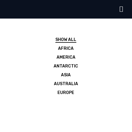
SHOW ALL
AFRICA
AMERICA
ANTARCTIC
ASIA
AUSTRALIA
EUROPE